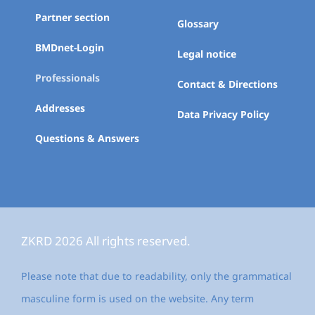
Partner section
Glossary
BMDnet-Login
Legal notice
Professionals
Contact & Directions
Addresses
Data Privacy Policy
Questions & Answers
ZKRD 2026 All rights reserved.
Please note that due to readability, only the grammatical
masculine form is used on the website. Any term