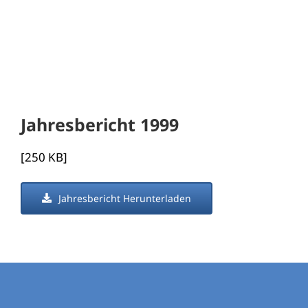
Jahresbericht 1999
[250 KB]
Jahresbericht Herunterladen