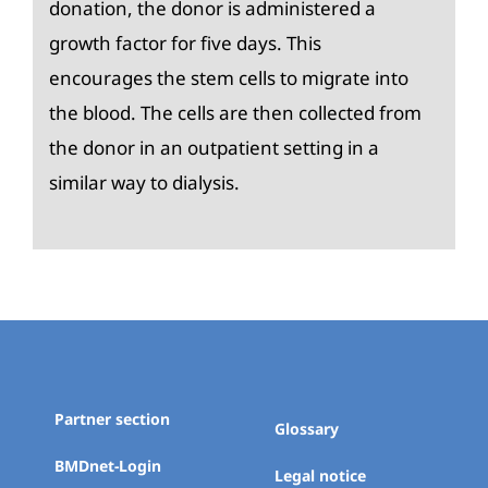
donation, the donor is administered a
growth factor for five days. This
encourages the stem cells to migrate into
the blood. The cells are then collected from
the donor in an outpatient setting in a
similar way to dialysis.
Partner section
Glossary
BMDnet-Login
Legal notice