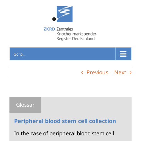
Skip
to
content
Go to...
Previous
Next
Peripheral blood stem cell collection
In the case of peripheral blood stem cell