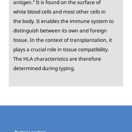
antigen.” It is found on the surface of
white blood cells and most other cells in
the body. It enables the immune system to
distinguish between its own and foreign
tissue. In the context of transplantation, it
plays a crucial role in tissue compatibility.
The HLA characteristics are therefore
determined during typing.