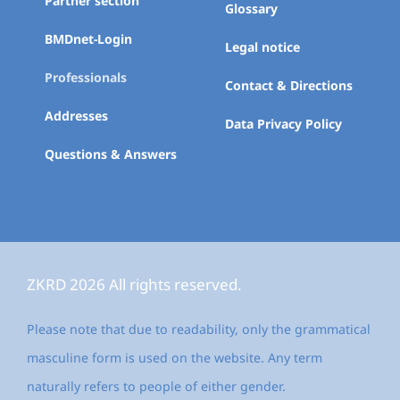
Partner section
Glossary
BMDnet-Login
Legal notice
Professionals
Contact & Directions
Addresses
Data Privacy Policy
Questions & Answers
ZKRD 2026 All rights reserved.
Please note that due to readability, only the grammatical
masculine form is used on the website. Any term
naturally refers to people of either gender.