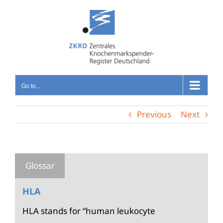
Skip
to
content
Go to...
Previous
Next
HLA
HLA stands for “human leukocyte