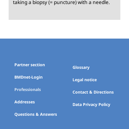
taking a biopsy (= puncture) with a needle.
Partner section
Glossary
BMDnet-Login
Legal notice
Professionals
Contact & Directions
Addresses
Data Privacy Policy
Questions & Answers