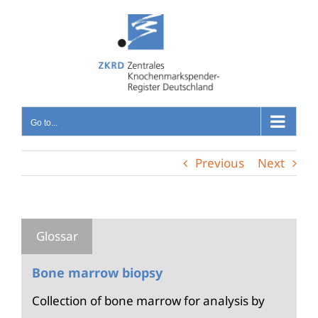
Skip
to
content
Go to...
Previous
Next
Bone marrow biopsy
Collection of bone marrow for analysis by