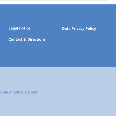
Legal notice
Data Privacy Policy
Contact & Directions
ople of either gender.