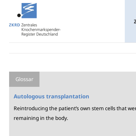
Skip
to
content
Autologous transplantation
Reintroducing the patient’s own stem cells that 
remaining in the body.