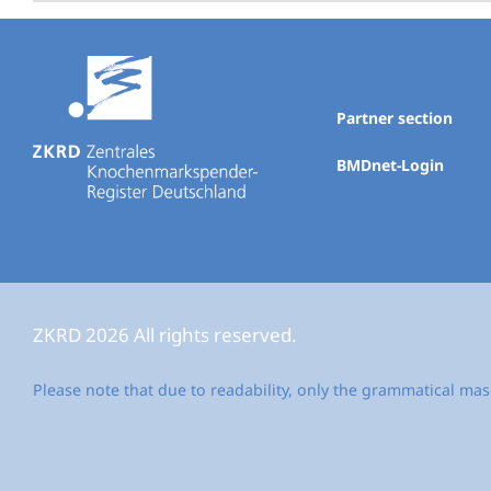
Partner section
BMDnet-Login
ZKRD 2026 All rights reserved.
Please note that due to readability, only the grammatical mas