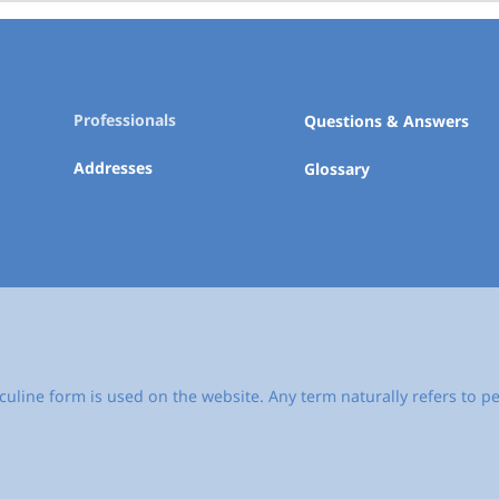
Professionals
Questions & Answers
Addresses
Glossary
culine form is used on the website. Any term naturally refers to pe