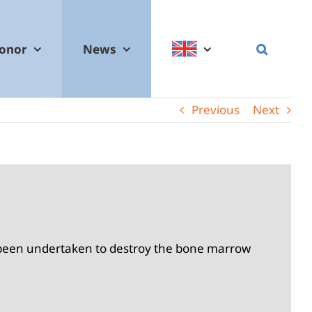
donor
News
Previous
Next
s been undertaken to destroy the bone marrow