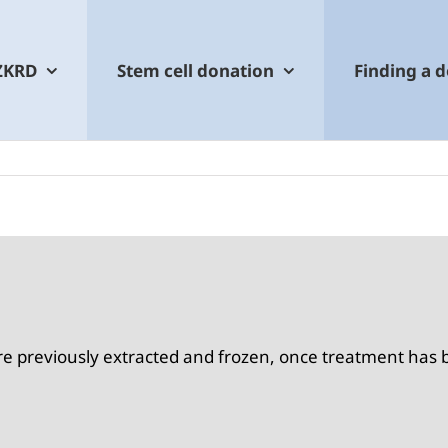
ZKRD
Stem cell donation
Finding a 
were previously extracted and frozen, once treatment ha