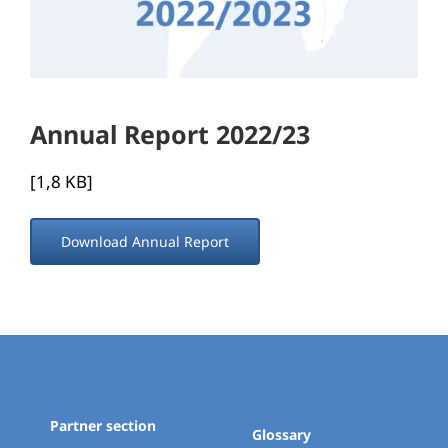
Annual Report 2022/23
[1,8 KB]
Download Annual Report
Partner section
Glossary